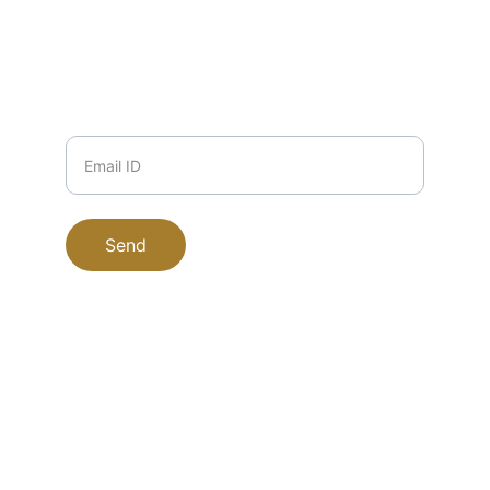
9999708184
PHONE
Email ID
Send
EucaPure © 2025. All rights reserved.
Office Address : Plot No 518, DDA Market 
Shazada Bagh Phase 1 Inderlok Delhi 
110035