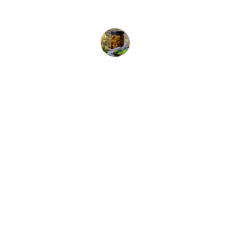
hain unke liye yeh ek accha option 
hai.”
Mohd Suhail
★★★★★
“Main ek dentist hoon aur quality aur 
hygiene mere liye sabse important 
hote hain. Is honey ka texture aur 
purity clearly feel hoti hai. Koi artificial 
sweetness ya milawat jaisi cheez 
bilkul nahi lagi. Patients ko bhi natural 
immunity boost ke liye recommend 
kar sakta hoon. Overall, trustworthy 