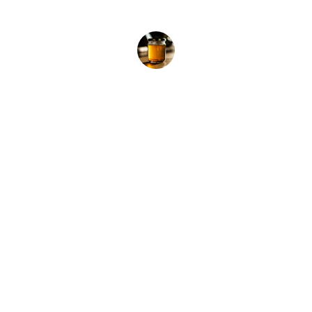
product.”
Dr. Shoaib Khan
Contact
Pure honey from wild forests, delivered 
fresh.
EMAIL
info@zuha.store
+91-11-9915504117, 9711745135, 