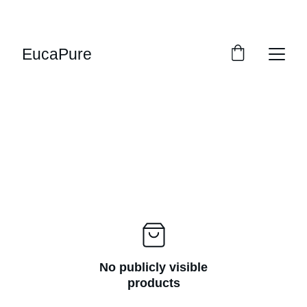
SWEET DEALS: SAVE UP TO 20%!
EucaPure
No publicly visible
products