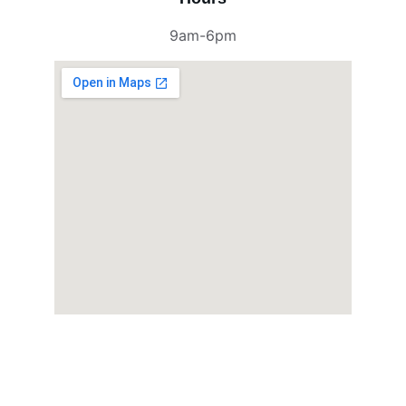
9am-6pm