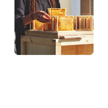
Contact
Pure honey from wild forests, delivered 
fresh.