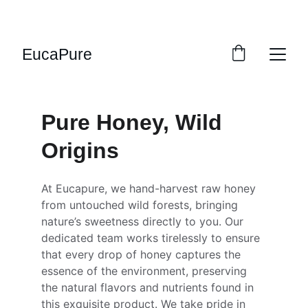
SWEET DEALS: SAVE UP TO 20%!
EucaPure
Pure Honey, Wild 
Origins
At Eucapure, we hand-harvest raw honey 
from untouched wild forests, bringing 
nature’s sweetness directly to you. Our 
dedicated team works tirelessly to ensure 
that every drop of honey captures the 
essence of the environment, preserving 
the natural flavors and nutrients found in 
this exquisite product. We take pride in 