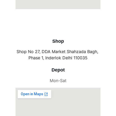
Shop
Shop No 27, DDA Market Shahzada Bagh, 
Phase 1, Inderlok Delhi 110035
Depot
Mon-Sat