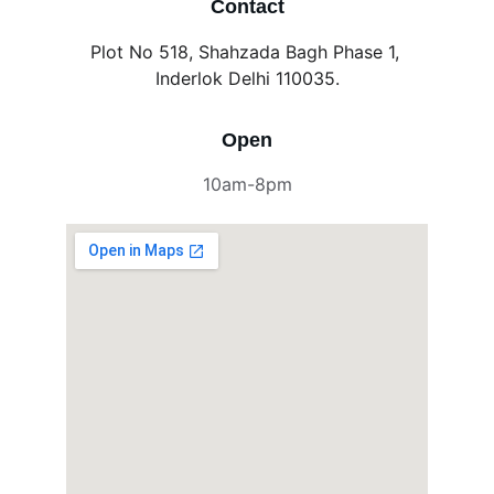
Contact
Plot No 518, Shahzada Bagh Phase 1, 
Inderlok Delhi 110035.
Open
10am-8pm