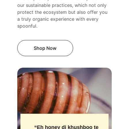
our sustainable practices, which not only 
protect the ecosystem but also offer you 
a truly organic experience with every 
spoonful.
Shop Now
"
“Eh honey di khushboo te 