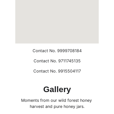
Contact No. 9999708184
Contact No. 9711745135
Contact No. 9915504117
Gallery
Moments from our wild forest honey 
harvest and pure honey jars.