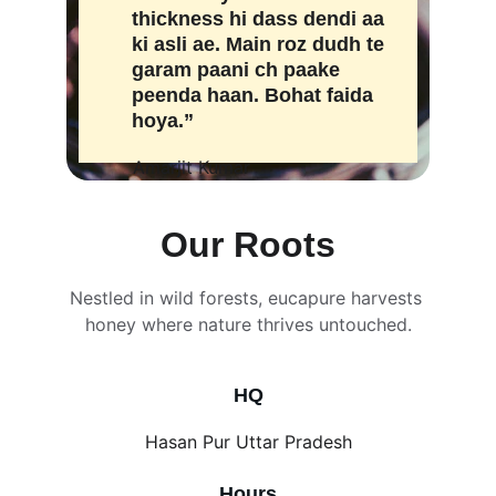
thickness hi dass dendi aa 
ki asli ae. Main roz dudh te 
garam paani ch paake 
peenda haan. Bohat faida 
hoya.”
Amarjit Kumar
Our Roots
Nestled in wild forests, eucapure harvests 
honey where nature thrives untouched.
HQ
Hasan Pur Uttar Pradesh
Hours