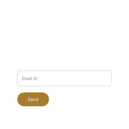
EMAIL
info@zuha.store
+91-11-9915504117, 9711745135, 
9999708184
PHONE
Email ID
Send
EucaPure © 2025. All rights reserved.