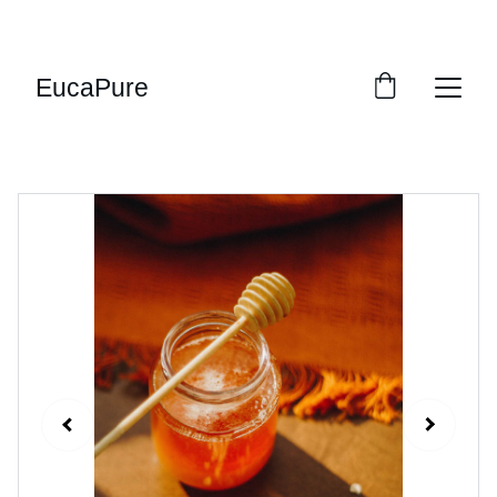
SWEET DEALS: SAVE UP TO 20%!
EucaPure