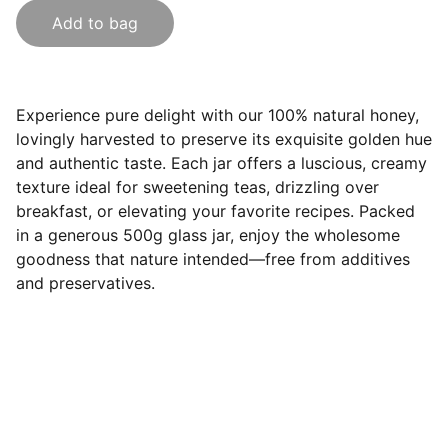
Add to bag
Experience pure delight with our 100% natural honey,
lovingly harvested to preserve its exquisite golden hue
and authentic taste. Each jar offers a luscious, creamy
texture ideal for sweetening teas, drizzling over
breakfast, or elevating your favorite recipes. Packed
in a generous 500g glass jar, enjoy the wholesome
goodness that nature intended—free from additives
and preservatives.
Contact