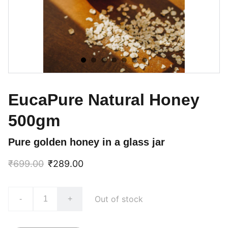
EucaPure Natural Honey
500gm
Pure golden honey in a glass jar
₹699.00
₹289.00
Out of stock
-
+