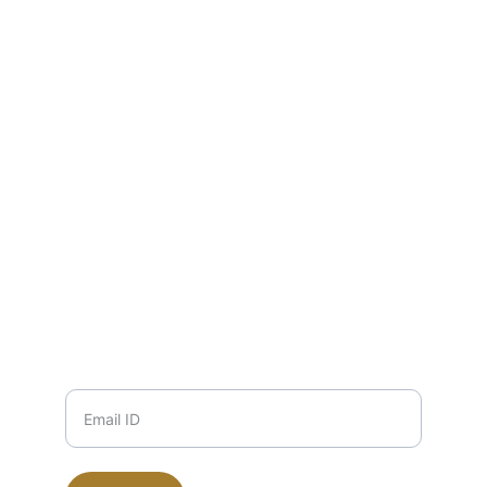
Pure honey from wild forests, delivered 
fresh.
EMAIL
info@zuha.store
+91-11-9915504117, 9711745135, 
9999708184
PHONE
Email ID