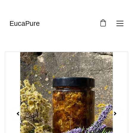
SWEET DEALS: SAVE UP TO 20%!
EucaPure