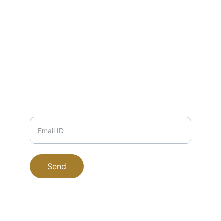
EMAIL
info@zuha.store
+91-11-9915504117, 9711745135, 
9999708184
PHONE
Email ID
Send
EucaPure © 2025. All rights reserved.