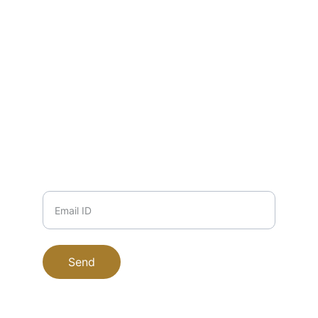
EMAIL
info@zuha.store
+91-11-9915504117, 9711745135, 
9999708184
PHONE
Email ID
Send