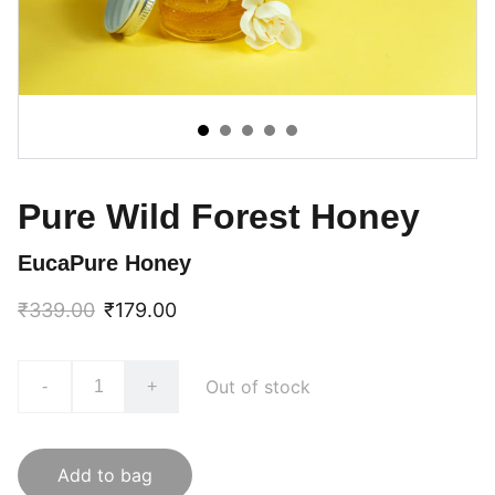
Pure Wild Forest Honey
EucaPure Honey
₹339.00
₹179.00
Out of stock
-
+
Add to bag