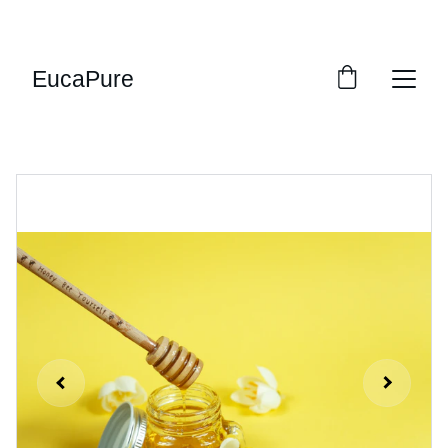
SWEET DEALS: SAVE UP TO 20%!
EucaPure