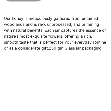
Our honey is meticulously gathered from untamed
woodlands and is raw, unprocessed, and brimming
with natural benefits. Each jar captures the essence of
nature’s most exquisite flowers, offering a rich,
smooth taste that is perfect for your everyday routine
or as a considerate gift.250 gm Glass jar packaging
Contact
Pure honey from wild forests, delivered 
fresh.